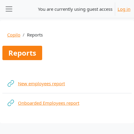
Skip to main content
You are currently using guest access
Log in
Side panel
Copilo
Reports
Reports
Section outline
URL
New employees report
URL
Onboarded Employees report