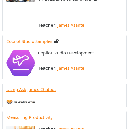
Teacher:
James Asante
Copilot Studio Samples
Copilot Studio Development
Teacher:
James Asante
Using Ask James Chatbot
Measuring Productivity
Teacher:
James Asante