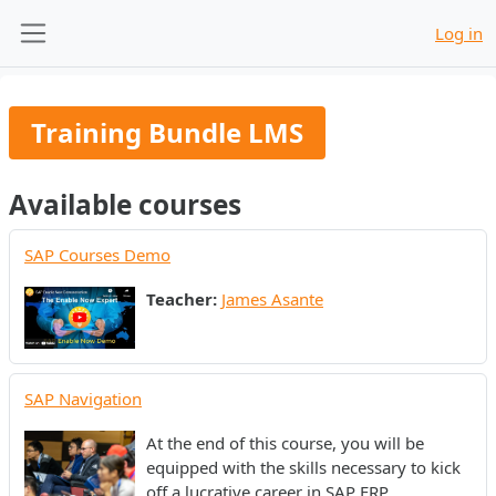
Skip to main content
Log in
Side panel
Training Bundle LMS
Available courses
SAP Courses Demo
Teacher:
James Asante
SAP Navigation
At the end of this course, you will be
equipped with the skills necessary to kick
off a lucrative career in SAP ERP.