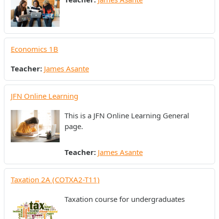
Economics 1B
Teacher:
James Asante
JFN Online Learning
This is a JFN Online Learning General
page.
Teacher:
James Asante
Taxation 2A (COTXA2-T11)
Taxation course for undergraduates